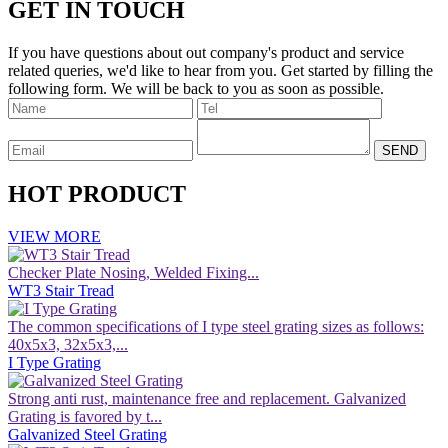
GET IN TOUCH
If you have questions about out company's product and service
related queries, we'd like to hear from you. Get started by filling the
following form. We will be back to you as soon as possible.
HOT PRODUCT
VIEW MORE
Checker Plate Nosing, Welded Fixing...
WT3 Stair Tread
The common specifications of I type steel grating sizes as follows:
40x5x3, 32x5x3,...
I Type Grating
Strong anti rust, maintenance free and replacement. Galvanized
Grating is favored by t...
Galvanized Steel Grating