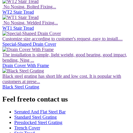
No Nosing, Bolted Fixing...
WT2 Stair Tread
No Nosing, Welded Fixing...
WT1 Stair Tread
Customize size according to customer's request, easy to install....
Special-Shaped Drain Cover
The installation is simple, light weight, good bearing, good impact,
bending, Ning ...
Drain Cover With Frame
Black steel grating has short life and low cost. It is popular with
customers at prese...
Black Steel Grating
Feel free
to contact us
Serrated And Flat Steel Bar
Standard Steel Grating
Presslocked Steel Grating
Trench Cover