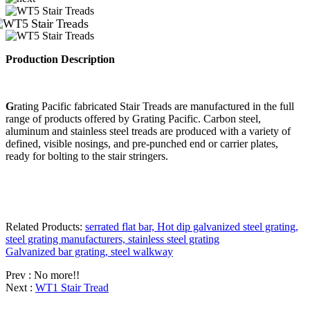
Production D
escription
G
rating Pacific fabricated Stair Treads are manufactured in the full
range of products offered by Grating Pacific. Carbon steel,
aluminum and stainless steel treads are produced with a variety of
defined, visible nosings, and pre-punched end or carrier plates,
ready for bolting to the stair stringers.
Related Products:
serrated flat bar, Hot dip galvanized steel grating,
steel grating manufacturers, stainless steel grating
Galvanized bar grating, steel walkway
Prev : No more!!
Next :
WT1 Stair Tread