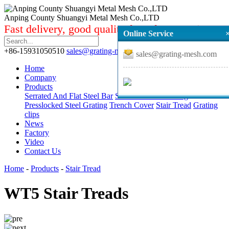
Anping County Shuangyi Metal Mesh Co.,LTD
Fast delivery, good quality from factory price.
Online Service
+86-15931050510
sales@grating-mesh.com
sales@grating-mesh.com
Home
Company
Products
Serrated And Flat Steel Bar
Standard Steel Grating
Presslocked Steel Grating
Trench Cover
Stair Tread
Grating
clips
News
Factory
Video
Contact Us
Home
-
Products
-
Stair Tread
WT5 Stair Treads