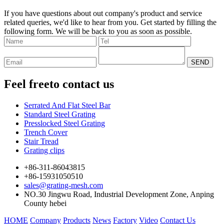
If you have questions about out company's product and service
related queries, we'd like to hear from you. Get started by filling the
following form. We will be back to you as soon as possible.
Feel free
to contact us
Serrated And Flat Steel Bar
Standard Steel Grating
Presslocked Steel Grating
Trench Cover
Stair Tread
Grating clips
+86-311-86043815
+86-15931050510
sales@grating-mesh.com
NO.30 Jingwu Road, Industrial Development Zone, Anping
County hebei
HOME
Company
Products
News
Factory
Video
Contact Us