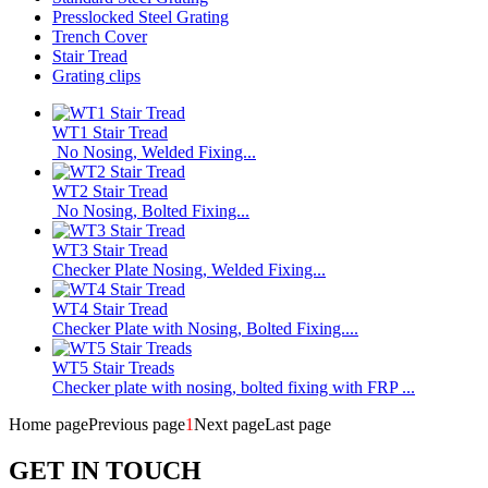
Presslocked Steel Grating
Trench Cover
Stair Tread
Grating clips
WT1 Stair Tread
No Nosing, Welded Fixing...
WT2 Stair Tread
No Nosing, Bolted Fixing...
WT3 Stair Tread
Checker Plate Nosing, Welded Fixing...
WT4 Stair Tread
Checker Plate with Nosing, Bolted Fixing....
WT5 Stair Treads
Checker plate with nosing, bolted fixing with FRP ...
Home page
Previous page
1
Next page
Last page
GET IN TOUCH